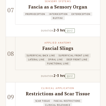
SENSORY SYSTEMS
Fascia as a Sensory Organ
07
PROPRIOCEPTION
INTEROCEPTION
EXTEROCEPTION
RUFFINI
2-3 hrs
DURATION
QUIZ
APPLIED ANATOMY
Fascial Slings
08
SUPERFICIAL BACK LINE
SUPERFICIAL FRONT LINE
LATERAL LINE
SPIRAL LINE
DEEP FRONT LINE
FUNCTIONAL LINE
2-3 hrs
DURATION
QUIZ
CLINICAL APPLICATION
Restrictions and Scar Tissue
09
SCAR TISSUE
FASCIAL RESTRICTIONS
CLINICAL RELEVANCE