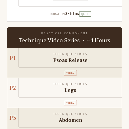
2-3 hrs
DURATION
QUIZ
PRACTICAL COMPONENT
Technique Video Series · ~4 Hours
TECHNIQUE SERIES
P1
Psoas Release
VIDEO
TECHNIQUE SERIES
P2
Legs
VIDEO
TECHNIQUE SERIES
P3
Abdomen