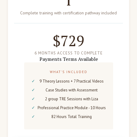
1
Complete training with certification pathway included
$729
6 MONTHS ACCESS TO COMPLETE
Payments Terms Available
WHAT'S INCLUDED
9 Theory Lessons + 7 Practical Videos
Case Studies with Assessment
2 group TRE Sessions with Liza
Professional Practice Module - 10 Hours
82 Hours Total Training