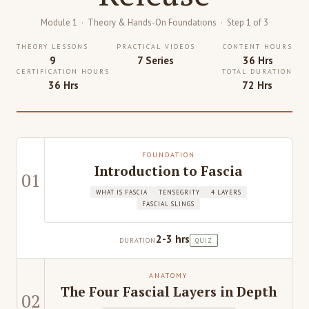
Module 1 · Theory & Hands-On Foundations · Step 1 of 3
THEORY LESSONS
PRACTICAL VIDEOS
CONTENT HOURS
9
7 Series
36 Hrs
CERTIFICATION HOURS
TOTAL DURATION
36 Hrs
72 Hrs
FOUNDATION
Introduction to Fascia
01
WHAT IS FASCIA
TENSEGRITY
4 LAYERS
FASCIAL SLINGS
2-3 hrs
DURATION
QUIZ
ANATOMY
The Four Fascial Layers in Depth
02