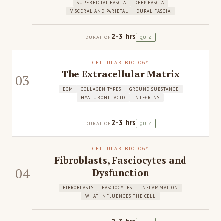
SUPERFICIAL FASCIA
DEEP FASCIA
VISCERAL AND PARIETAL
DURAL FASCIA
2-3 hrs
DURATION
QUIZ
CELLULAR BIOLOGY
The Extracellular Matrix
03
ECM
COLLAGEN TYPES
GROUND SUBSTANCE
HYALURONIC ACID
INTEGRINS
2-3 hrs
DURATION
QUIZ
CELLULAR BIOLOGY
Fibroblasts, Fasciocytes and
04
Dysfunction
FIBROBLASTS
FASCIOCYTES
INFLAMMATION
WHAT INFLUENCES THE CELL