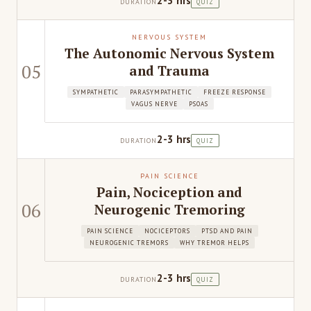
2-3 hrs
DURATION
QUIZ
NERVOUS SYSTEM
The Autonomic Nervous System
05
and Trauma
SYMPATHETIC
PARASYMPATHETIC
FREEZE RESPONSE
VAGUS NERVE
PSOAS
2-3 hrs
DURATION
QUIZ
PAIN SCIENCE
Pain, Nociception and
06
Neurogenic Tremoring
PAIN SCIENCE
NOCICEPTORS
PTSD AND PAIN
NEUROGENIC TREMORS
WHY TREMOR HELPS
2-3 hrs
DURATION
QUIZ