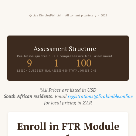
© Liza Kimble (Pty) Ltd · All content proprietary · 2025
Assessment Structure
Per-lesson quizzes plus a comprehensive final assessment
9
1
100
LESSON QUIZZES
FINAL ASSESSMENT
TOTAL QUESTIONS
*All Prices are listed in USD
South African residents
: Email
registrations@lizakimble.online
for local pricing in ZAR
Enroll in FTR Module