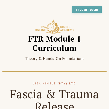
STUDENT LOGIN
FTR Module 1
Curriculum
Theory & Hands-On Foundations
LIZA KIMBLE (PTY) LTD
Fascia & Trauma
Release