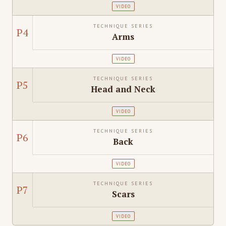
VIDEO
TECHNIQUE SERIES
P4
Arms
VIDEO
TECHNIQUE SERIES
P5
Head and Neck
VIDEO
TECHNIQUE SERIES
P6
Back
VIDEO
TECHNIQUE SERIES
P7
Scars
VIDEO